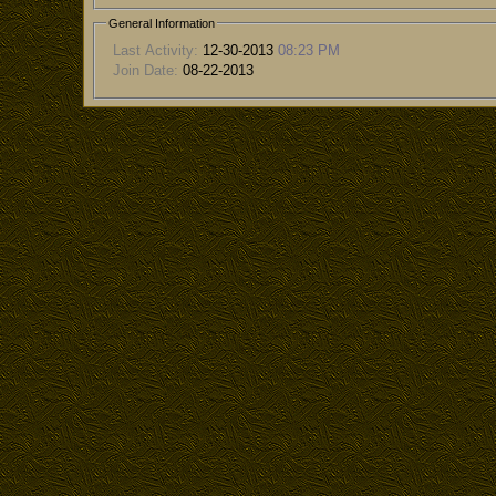
General Information
Last Activity:
12-30-2013
08:23 PM
Join Date:
08-22-2013