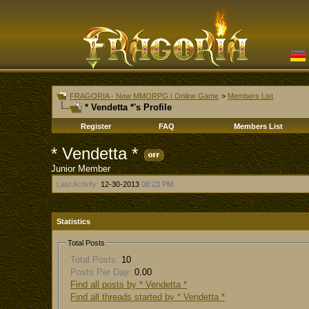
FRAGORIA - New MMORPG | Online Game
>
Members List
* Vendetta *'s Profile
Register
FAQ
Members List
* Vendetta *
Junior Member
Last Activity:
12-30-2013
08:23 PM
Statistics
Total Posts
Total Posts:
10
Posts Per Day:
0.00
Find all posts by * Vendetta *
Find all threads started by * Vendetta *