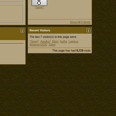
**long**
Show All Friends
Recent Visitors
The last 7 visitor(s) to this page were:
**long**
Asiulka*
Elisiv
KuRa
Lajokos
tiktokovn2020
Zilant
This page has had
9,719
visits