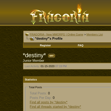
FRAGORIA - New MMORPG | Online Game
>
Members List
*destiny*'s Profile
Register
FAQ
*destiny*
Junior Member
Last Activity:
01-15-2020
07:19 PM
Statistics
Total Posts
Total Posts:
0
Posts Per Day:
0
Find all posts by *destiny*
Find all threads started by *destiny*