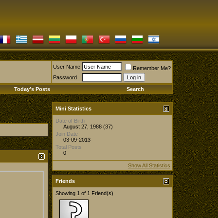
User Name
Remember Me?
Password
Today's Posts
Search
Mini Statistics
Date of Birth
August 27, 1988 (37)
Join Date
03-09-2013
Total Posts
0
Show All Statistics
Friends
Showing 1 of 1 Friend(s)