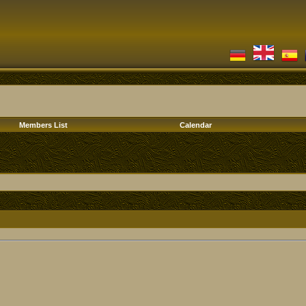
Members List
Calendar