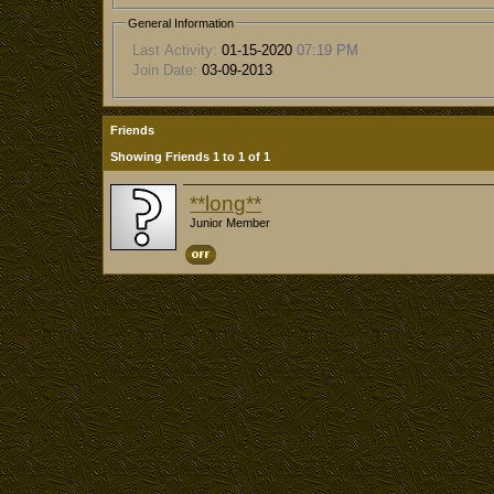
General Information
Last Activity:
01-15-2020
07:19 PM
Join Date:
03-09-2013
Friends
Showing Friends 1 to 1 of 1
**long**
Junior Member