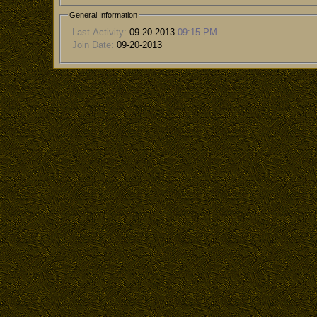
General Information
Last Activity:
09-20-2013
09:15 PM
Join Date:
09-20-2013