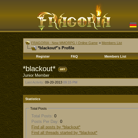
FRAGORIA - New MMORPG | Online Game
>
Members List
*blackout*'s Profile
Register
FAQ
Members List
*blackout*
Junior Member
Last Activity:
09-20-2013
09:15 PM
Statistics
Total Posts
Total Posts:
0
Posts Per Day:
0
Find all posts by *blackout*
Find all threads started by *blackout*