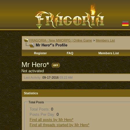
FRAGORIA - New MMORPG | Online Game
>
Members List
Mr Hero*'s Profile
Register
FAQ
Members List
Mr Hero*
Not activated
Last Activity:
09-17-2016
03:22 AM
Statistics
Total Posts
Total Posts:
0
Posts Per Day:
0
Find all posts by Mr Hero*
Find all threads started by Mr Hero*