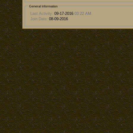
General Information
Last Activity:
09-17-2016
03:22 AM
Join Date:
08-09-2016