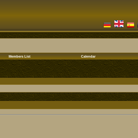
Members List
Calendar