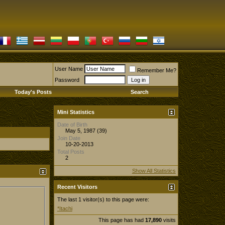
User Name
Remember Me?
Password
Today's Posts
Search
Mini Statistics
Date of Birth
May 5, 1987 (39)
Join Date
10-20-2013
Total Posts
2
Show All Statistics
Recent Visitors
The last 1 visitor(s) to this page were:
*Itachi
This page has had
17,890
visits