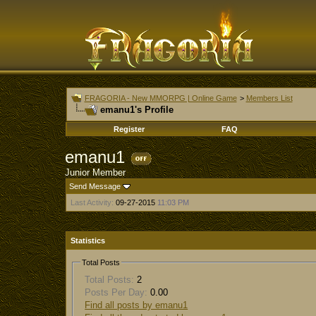
FRAGORIA - New MMORPG | Online Game
>
Members List
emanu1's Profile
Register
FAQ
emanu1
Junior Member
Send Message
Last Activity:
09-27-2015
11:03 PM
Statistics
Total Posts
Total Posts:
2
Posts Per Day:
0.00
Find all posts by emanu1