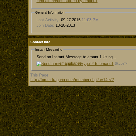
Find all threads started by emanu1
General Information
Last Activity:
09-27-2015
11:03 PM
Join Date:
10-20-2013
Contact Info
Instant Messaging
Send an Instant Message to emanu1 Using...
emanubaneo
Skype™
This Page
http://forum.fragoria.com/member.php?u=14972