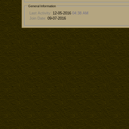
General Information
Last Activity:
12-05-2016
04:38 AM
Join Date:
09-07-2016