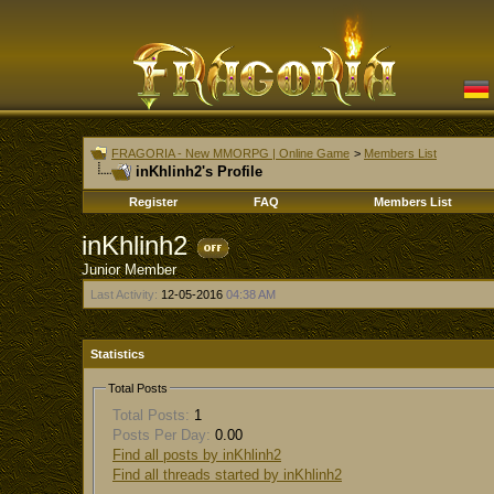
FRAGORIA - New MMORPG | Online Game
>
Members List
inKhlinh2's Profile
Register
FAQ
Members List
inKhlinh2
Junior Member
Last Activity:
12-05-2016
04:38 AM
Statistics
Total Posts
Total Posts:
1
Posts Per Day:
0.00
Find all posts by inKhlinh2
Find all threads started by inKhlinh2