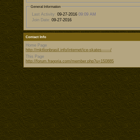
General Information
Last Activity:
09-27-2016
09:09 AM
Join Date:
09-27-2016
Contact Info
Home Page
http://mktlionbrasil.info/internet/ice-skates-------/
This Page
http://forum.fragoria.com/member.php?u=150885