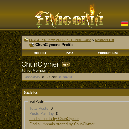
FRAGORIA - New MMORPG | Online Game
>
Members List
ChunClymer's Profile
Register
FAQ
Members List
ChunClymer
Junior Member
Last Activity:
09-27-2016
09:09 AM
Statistics
Total Posts
Total Posts:
0
Posts Per Day:
0
Find all posts by ChunClymer
Find all threads started by ChunClymer