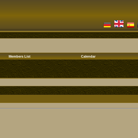
Members List
Calendar