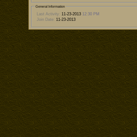
General Information
Last Activity:
11-23-2013
12:30 PM
Join Date:
11-23-2013