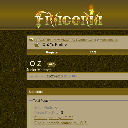
FRAGORIA - New MMORPG | Online Game
>
Members List
' O Z ''s Profile
Register
FAQ
' O Z '
Junior Member
Last Activity:
11-23-2013
12:30 PM
Statistics
Total Posts
Total Posts:
0
Posts Per Day:
0
Find all posts by ' O Z '
Find all threads started by ' O Z '