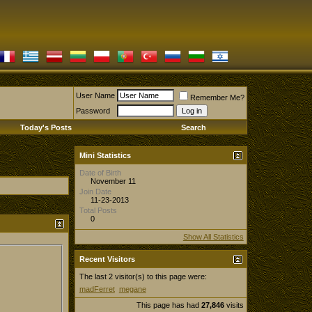
User Name
Remember Me?
Password
Today's Posts
Search
Mini Statistics
Date of Birth
November 11
Join Date
11-23-2013
Total Posts
0
Show All Statistics
Recent Visitors
The last 2 visitor(s) to this page were:
madFerret
megane
This page has had
27,846
visits