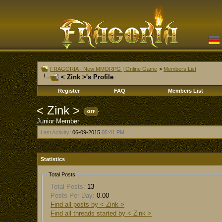
FRAGORIA - New MMORPG | Online Game
>
Members List
< Zink >'s Profile
Register
FAQ
Members List
< Zink >
Junior Member
Last Activity:
06-09-2015
05:41 PM
Statistics
Total Posts
Total Posts:
13
Posts Per Day:
0.00
Find all posts by < Zink >
Find all threads started by < Zink >