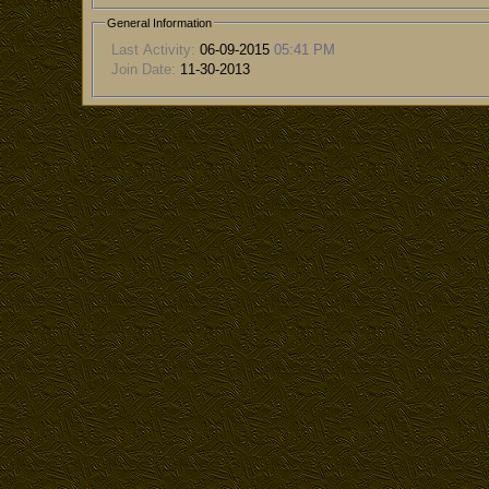
General Information
Last Activity:
06-09-2015
05:41 PM
Join Date:
11-30-2013