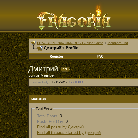
FRAGORIA - New MMORPG | Online Game
>
Members List
Дмитрий's Profile
Register
FAQ
Дмитрий
Junior Member
Last Activity:
08-13-2014
12:08 PM
Statistics
Total Posts
Total Posts:
0
Posts Per Day:
0
Find all posts by Дмитрий
Find all threads started by Дмитрий