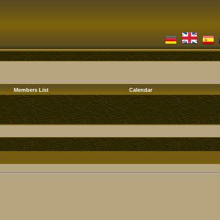
Members List
Calendar