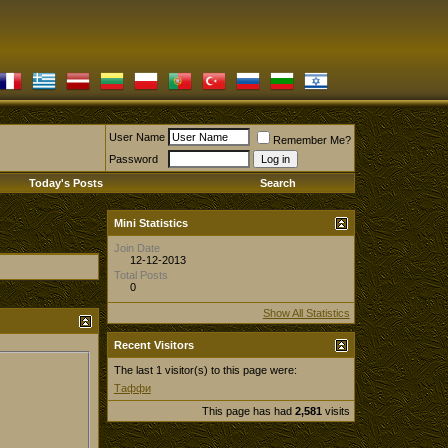
User Name
Remember Me?
Password
Today's Posts
Search
Mini Statistics
Join Date
12-12-2013
Total Posts
0
Show All Statistics
Recent Visitors
The last 1 visitor(s) to this page were:
Таффи
This page has had
2,581
visits