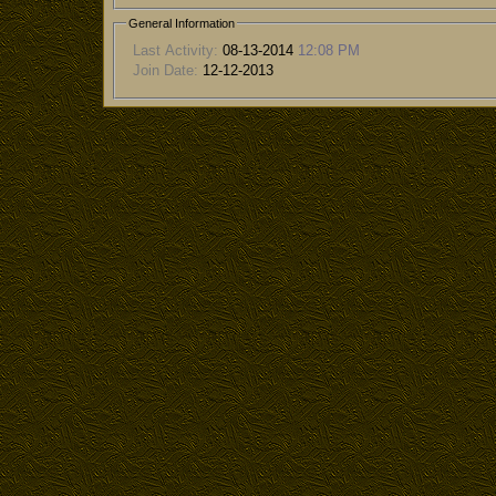
General Information
Last Activity:
08-13-2014
12:08 PM
Join Date:
12-12-2013