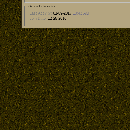
General Information
Last Activity:
01-09-2017
10:43 AM
Join Date:
12-25-2016