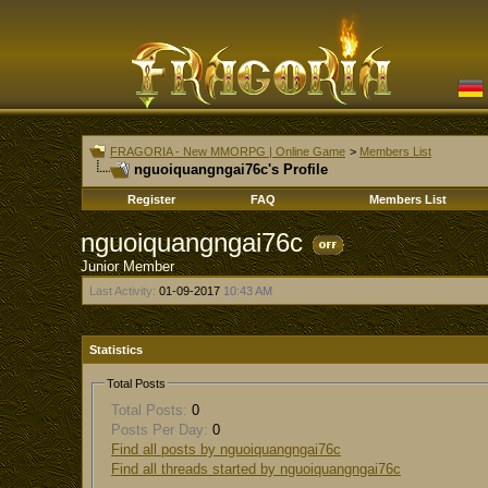
FRAGORIA - New MMORPG | Online Game
>
Members List
nguoiquangngai76c's Profile
Register
FAQ
Members List
nguoiquangngai76c
Junior Member
Last Activity:
01-09-2017
10:43 AM
Statistics
Total Posts
Total Posts:
0
Posts Per Day:
0
Find all posts by nguoiquangngai76c
Find all threads started by nguoiquangngai76c