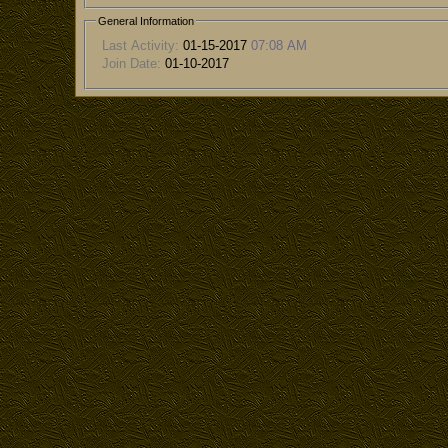
General Information
Last Activity:
01-15-2017
07:08 AM
Join Date:
01-10-2017