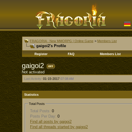
FRAGORIA - New MMORPG | Online Game
>
Members List
gaigoi2's Profile
Register
FAQ
Members List
gaigoi2
Not activated
Last Activity:
01-15-2017
07:08 AM
Statistics
Total Posts
Total Posts:
0
Posts Per Day:
0
Find all posts by gaigoi2
Find all threads started by gaigoi2