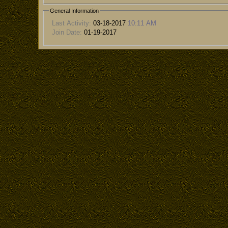
General Information
Last Activity:
03-18-2017
10:11 AM
Join Date:
01-19-2017