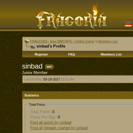
FRAGORIA - New MMORPG | Online Game
>
Members List
sinbad's Profile
Register
FAQ
Members List
sinbad
Junior Member
Last Activity:
03-18-2017
10:11 AM
Statistics
Total Posts
Total Posts:
0
Posts Per Day:
0
Find all posts by sinbad
Find all threads started by sinbad