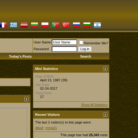
User Name
Remember Me?
Password
Today's Posts
Search
Mini Statistics
Date of Birth
April 13, 1987 (39)
Join Date
02-24-2017
Total Posts
17
Show All Statistics
Recent Visitors
The last 2 visitor(s) to this page were:
dtba9
mmai21
This page has had
25,343
visits