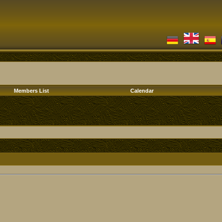
Members List
Calendar