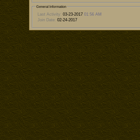
General Information
Last Activity:
03-23-2017
01:56 AM
Join Date:
02-24-2017