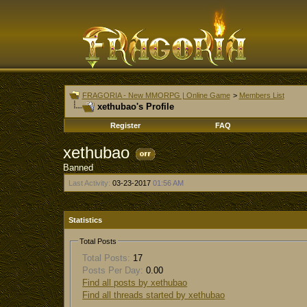
FRAGORIA - New MMORPG | Online Game
>
Members List
xethubao's Profile
Register
FAQ
xethubao
Banned
Last Activity:
03-23-2017
01:56 AM
Statistics
Total Posts
Total Posts:
17
Posts Per Day:
0.00
Find all posts by xethubao
Find all threads started by xethubao