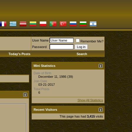
User Name
Remember Me?
Password
Today's Posts
Search
Mini Statistics
Date of Birth
December 11, 1986 (39)
Join Date
03-21-2017
Total Posts
6
Show All Statistics
Recent Visitors
This page has had
3,415
visits