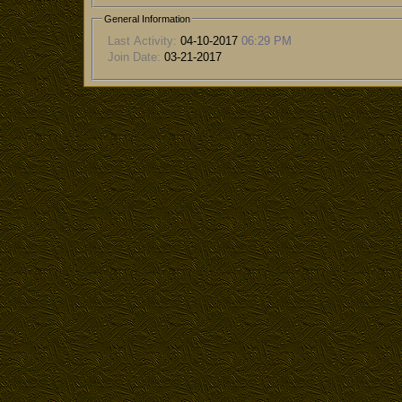
General Information
Last Activity:
04-10-2017
06:29 PM
Join Date:
03-21-2017