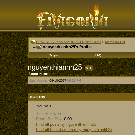
FRAGORIA - New MMORPG | Online Game
>
Members List
nguyenthianhh25's Profile
Register
FAQ
nguyenthianhh25
Junior Member
Last Activity:
04-10-2017
06:29 PM
Statistics
Total Posts
Total Posts:
6
Posts Per Day:
0.00
Find all posts by nguyenthianhh25
Find all threads started by nguyenthianhh25