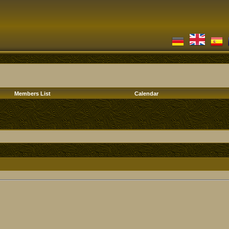
Members List
Calendar