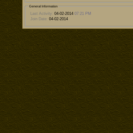
General Information
Last Activity:
04-02-2014
07:21 PM
Join Date:
04-02-2014