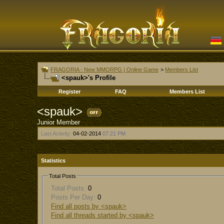
FRAGORIA - New MMORPG | Online Game
>
Members List
<spauk>'s Profile
Register
FAQ
Members List
<spauk>
Junior Member
Last Activity:
04-02-2014
07:21 PM
Statistics
Total Posts
Total Posts:
0
Posts Per Day:
0
Find all posts by <spauk>
Find all threads started by <spauk>