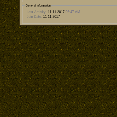
General Information
Last Activity:
11-11-2017
06:47 AM
Join Date:
11-11-2017