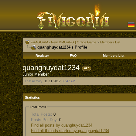
FRAGORIA - New MMORPG | Online Game
>
Members List
quanghuydat1234's Profile
Register
FAQ
Members List
quanghuydat1234
Junior Member
Last Activity:
11-11-2017
06:47 AM
Statistics
Total Posts
Total Posts:
0
Posts Per Day:
0
Find all posts by quanghuydat1234
Find all threads started by quanghuydat1234