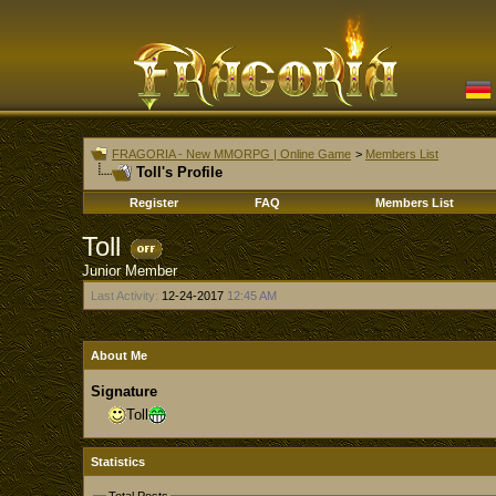
FRAGORIA - New MMORPG | Online Game
>
Members List
Toll's Profile
Register
FAQ
Members List
Toll
Junior Member
Last Activity:
12-24-2017
12:45 AM
About Me
Signature
Toll
Statistics