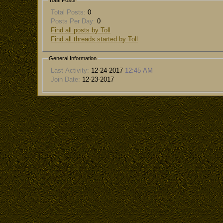
Total Posts
Total Posts:
0
Posts Per Day:
0
Find all posts by Toll
Find all threads started by Toll
General Information
Last Activity:
12-24-2017
12:45 AM
Join Date:
12-23-2017