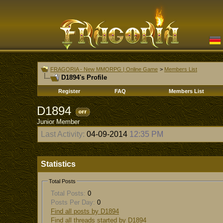
FRAGORIA - New MMORPG | Online Game
>
Members List
D1894's Profile
Register
FAQ
Members List
D1894
Junior Member
Last Activity:
04-09-2014
12:35 PM
Statistics
Total Posts
Total Posts:
0
Posts Per Day:
0
Find all posts by D1894
Find all threads started by D1894