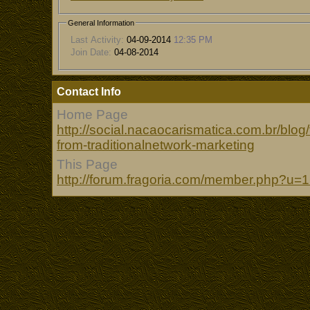
General Information
Last Activity:
04-09-2014
12:35 PM
Join Date:
04-08-2014
Contact Info
Home Page
http://social.nacaocarismatica.com.br/blo
from-traditionalnetwork-marketing
This Page
http://forum.fragoria.com/member.php?u=