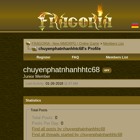
FRAGORIA - New MMORPG | Online Game
>
Members List
chuyenphatnhanhhtc68's Profile
Register
FAQ
Members List
chuyenphatnhanhhtc68
Junior Member
Last Activity:
01-26-2018
11:47 AM
Statistics
Total Posts
Total Posts:
0
Posts Per Day:
0
Find all posts by chuyenphatnhanhhtc68
Find all threads started by chuyenphatnhanhhtc68