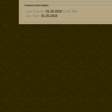
General Information
Last Activity:
01-26-2018
11:47 AM
Join Date:
01-25-2018