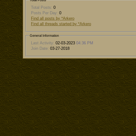
Total Posts
Total Posts:
0
Posts Per Day:
0
Find all posts by *Arkero
Find all threads started by *Arkero
General Information
Last Activity:
02-03-2023
04:36 PM
Join Date:
03-27-2018