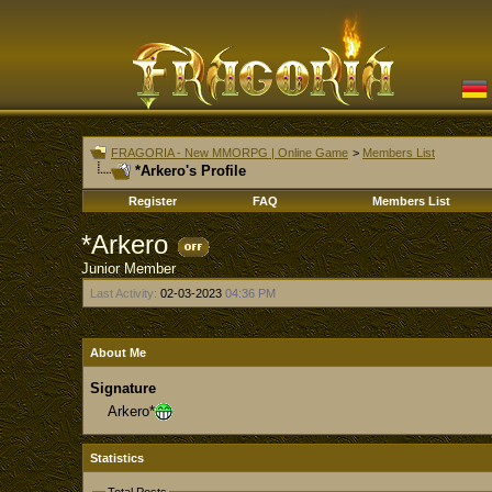
FRAGORIA - New MMORPG | Online Game
>
Members List
*Arkero's Profile
Register
FAQ
Members List
*Arkero
Junior Member
Last Activity:
02-03-2023
04:36 PM
About Me
Signature
Arkero*
Statistics