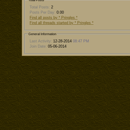
Total Posts
Total Posts:
2
Posts Per Day:
0.00
Find all posts by * Pringles *
Find all threads started by * Pringles *
General Information
Last Activity:
12-28-2014
08:47 PM
Join Date:
05-06-2014