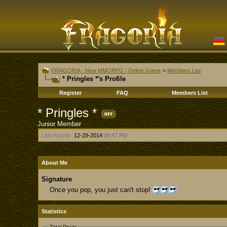
FRAGORIA - New MMORPG | Online Game
>
Members List
* Pringles *'s Profile
Register
FAQ
Members List
* Pringles *
Junior Member
Last Activity:
12-28-2014
08:47 PM
About Me
Signature
Once you pop, you just can't stop!
Statistics