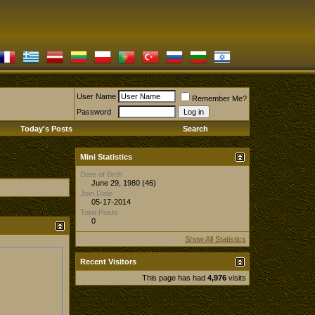
User Name
Remember Me?
Password
Today's Posts
Search
Mini Statistics
Date of Birth
June 29, 1980 (46)
Join Date
05-17-2014
Total Posts
0
Show All Statistics
Recent Visitors
This page has had
4,976
visits