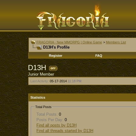
FRAGORIA - New MMORPG | Online Game
>
Members List
D13H's Profile
Register
FAQ
D13H
Junior Member
Last Activity:
05-17-2014
11:18 PM
Statistics
Total Posts
Total Posts:
0
Posts Per Day:
0
Find all posts by D13H
Find all threads started by D13H