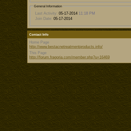
General Information
Last Activity:
05-17-2014
11:18 PM
Join Date:
05-17-2014
Contact Info
Home Page
http://www.bestacnetreatmentproducts.info/
This Page
http://forum.fragoria.com/member.php?u=16469