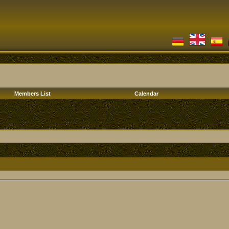
Members List
Calendar