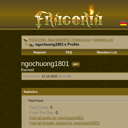
FRAGORIA - New MMORPG | Online Game
>
Members List
ngochuong1801's Profile
Register
FAQ
Members List
ngochuong1801
Banned
Last Activity:
11-14-2022
06:11 AM
Statistics
Total Posts
Total Posts:
0
Posts Per Day:
0
Find all posts by ngochuong1801
Find all threads started by ngochuong1801