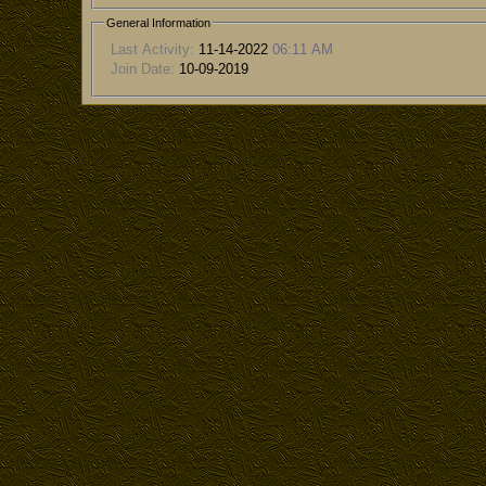
General Information
Last Activity:
11-14-2022
06:11 AM
Join Date:
10-09-2019