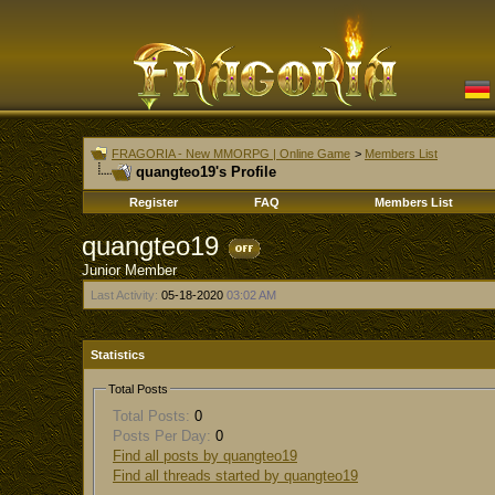
FRAGORIA - New MMORPG | Online Game
>
Members List
quangteo19's Profile
Register
FAQ
Members List
quangteo19
Junior Member
Last Activity:
05-18-2020
03:02 AM
Statistics
Total Posts
Total Posts:
0
Posts Per Day:
0
Find all posts by quangteo19
Find all threads started by quangteo19