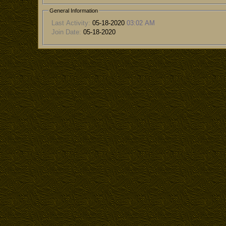
General Information
Last Activity:
05-18-2020
03:02 AM
Join Date:
05-18-2020