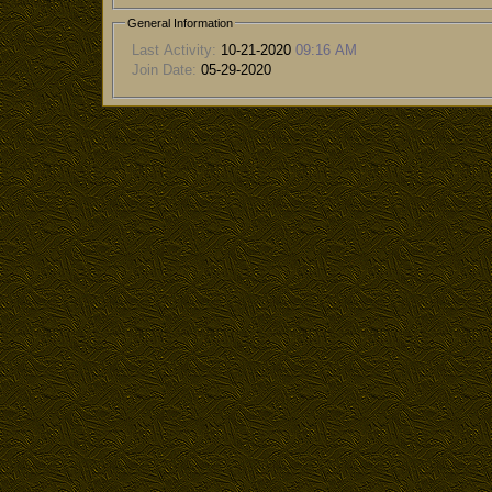
General Information
Last Activity:
10-21-2020
09:16 AM
Join Date:
05-29-2020