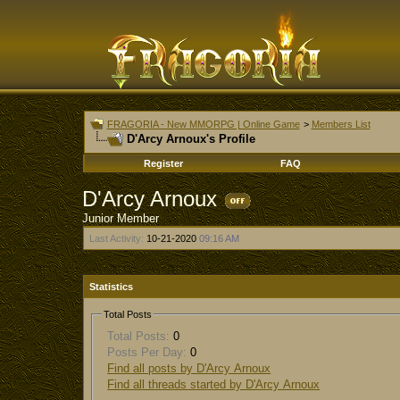
FRAGORIA - New MMORPG | Online Game
>
Members List
D'Arcy Arnoux's Profile
Register
FAQ
D'Arcy Arnoux
Junior Member
Last Activity:
10-21-2020
09:16 AM
Statistics
Total Posts
Total Posts:
0
Posts Per Day:
0
Find all posts by D'Arcy Arnoux
Find all threads started by D'Arcy Arnoux