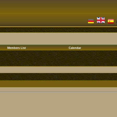
Members List
Calendar