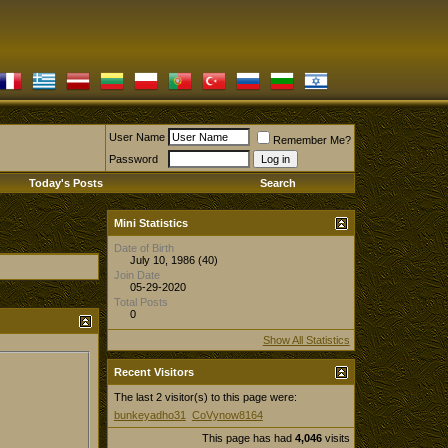
User Name
Remember Me?
Password
Today's Posts
Search
Mini Statistics
Date of Birth
July 10, 1986 (40)
Join Date
05-29-2020
Total Posts
0
Show All Statistics
Recent Visitors
The last 2 visitor(s) to this page were:
bunkeyadho31
CoVynow8164
This page has had
4,046
visits