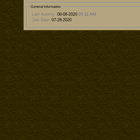
General Information
Last Activity:
08-08-2020
03:32 AM
Join Date:
07-28-2020