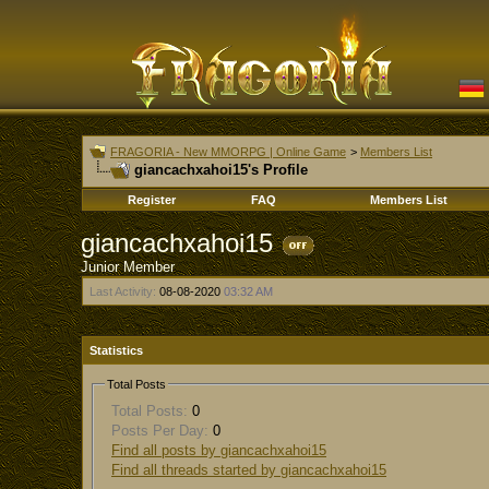
FRAGORIA - New MMORPG | Online Game
>
Members List
giancachxahoi15's Profile
Register
FAQ
Members List
giancachxahoi15
Junior Member
Last Activity:
08-08-2020
03:32 AM
Statistics
Total Posts
Total Posts:
0
Posts Per Day:
0
Find all posts by giancachxahoi15
Find all threads started by giancachxahoi15