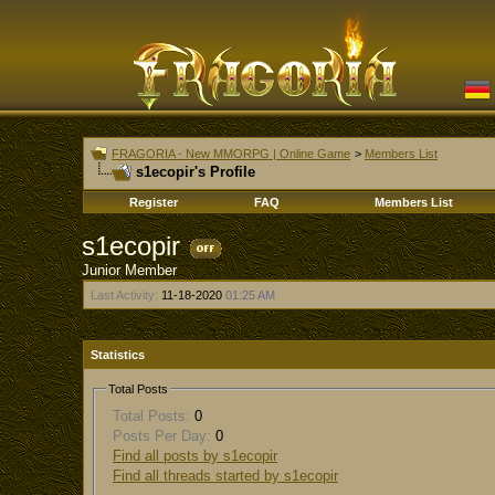
FRAGORIA - New MMORPG | Online Game
>
Members List
s1ecopir's Profile
Register
FAQ
Members List
s1ecopir
Junior Member
Last Activity:
11-18-2020
01:25 AM
Statistics
Total Posts
Total Posts:
0
Posts Per Day:
0
Find all posts by s1ecopir
Find all threads started by s1ecopir