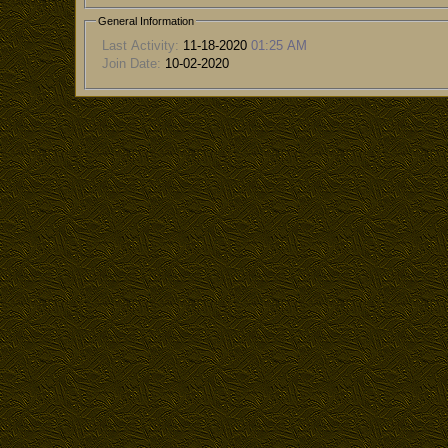
General Information
Last Activity:
11-18-2020
01:25 AM
Join Date:
10-02-2020