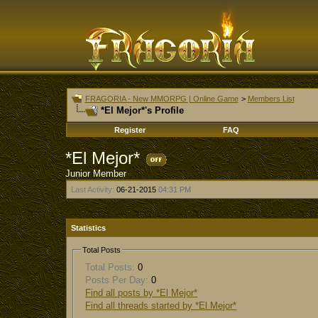
FRAGORIA - New MMORPG | Online Game
>
Members List
*El Mejor*'s Profile
Register
FAQ
*El Mejor*
Junior Member
Last Activity:
06-21-2015
04:31 PM
Statistics
Total Posts
Total Posts:
0
Posts Per Day:
0
Find all posts by *El Mejor*
Find all threads started by *El Mejor*