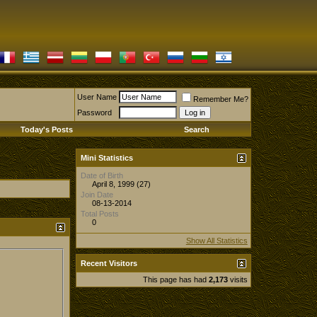
User Name
Remember Me?
Password
Today's Posts
Search
Mini Statistics
Date of Birth
April 8, 1999 (27)
Join Date
08-13-2014
Total Posts
0
Show All Statistics
Recent Visitors
This page has had
2,173
visits