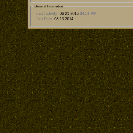
General Information
Last Activity:
06-21-2015
04:31 PM
Join Date:
08-13-2014