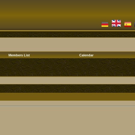
Members List
Calendar