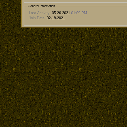
General Information
Last Activity:
05-26-2021
01:09 PM
Join Date:
02-18-2021