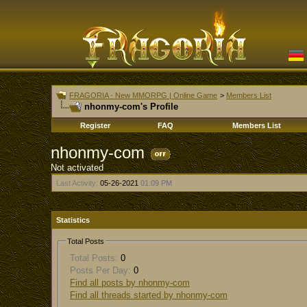
FRAGORIA - New MMORPG | Online Game
>
Members List
nhonmy-com's Profile
Register
FAQ
Members List
nhonmy-com
Not activated
Last Activity:
05-26-2021
01:09 PM
Statistics
Total Posts
Total Posts:
0
Posts Per Day:
0
Find all posts by nhonmy-com
Find all threads started by nhonmy-com