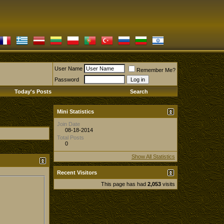
User Name
Remember Me?
Password
Today's Posts
Search
Mini Statistics
Join Date
08-18-2014
Total Posts
0
Show All Statistics
Recent Visitors
This page has had
2,053
visits