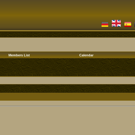
Members List
Calendar