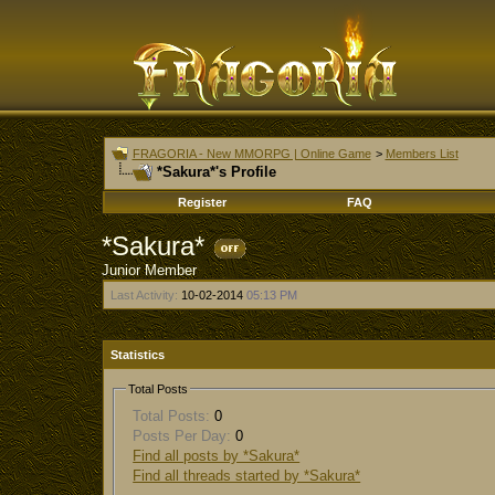
FRAGORIA - New MMORPG | Online Game
>
Members List
*Sakura*'s Profile
Register
FAQ
*Sakura*
Junior Member
Last Activity:
10-02-2014
05:13 PM
Statistics
Total Posts
Total Posts:
0
Posts Per Day:
0
Find all posts by *Sakura*
Find all threads started by *Sakura*