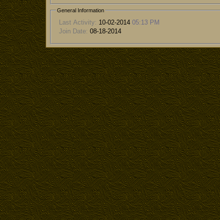
General Information
Last Activity:
10-02-2014
05:13 PM
Join Date:
08-18-2014