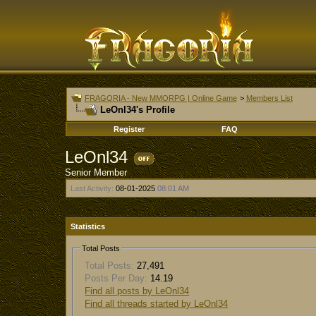
FRAGORIA - New MMORPG | Online Game
>
Members List
LeOnl34's Profile
Register
FAQ
LeOnl34
Senior Member
Last Activity:
08-01-2025
08:01 AM
Statistics
Total Posts
Total Posts:
27,491
Posts Per Day:
14.19
Find all posts by LeOnl34
Find all threads started by LeOnl34