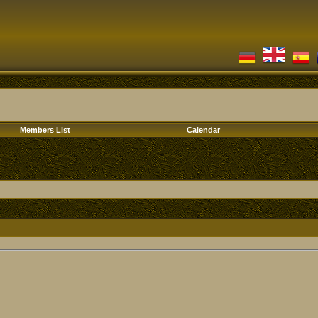
Members List
Calendar