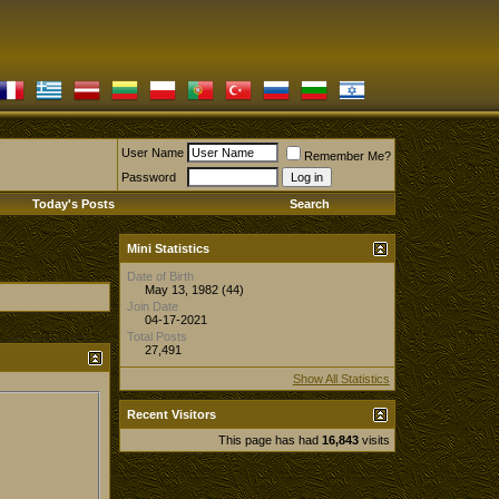
User Name
Remember Me?
Password
Today's Posts
Search
Mini Statistics
Date of Birth
May 13, 1982 (44)
Join Date
04-17-2021
Total Posts
27,491
Show All Statistics
Recent Visitors
This page has had
16,843
visits