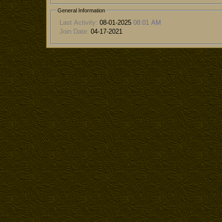
General Information
Last Activity:
08-01-2025
08:01 AM
Join Date:
04-17-2021