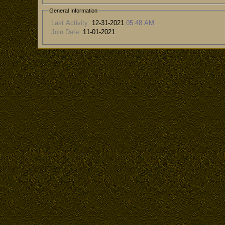
General Information
Last Activity:
12-31-2021
05:48 AM
Join Date:
11-01-2021