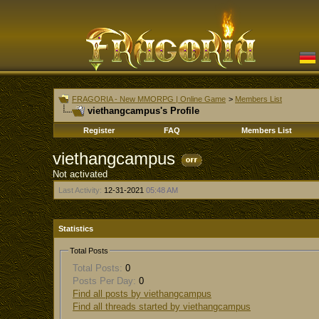
FRAGORIA - New MMORPG | Online Game
>
Members List
viethangcampus's Profile
Register
FAQ
Members List
viethangcampus
Not activated
Last Activity:
12-31-2021
05:48 AM
Statistics
Total Posts
Total Posts:
0
Posts Per Day:
0
Find all posts by viethangcampus
Find all threads started by viethangcampus