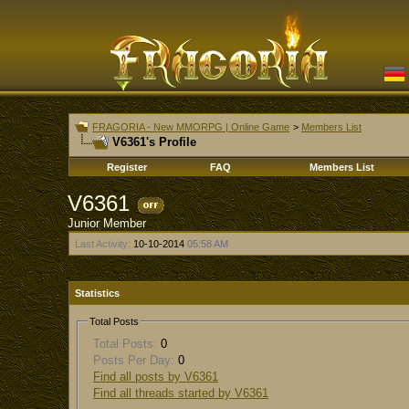
FRAGORIA - New MMORPG | Online Game
>
Members List
V6361's Profile
Register
FAQ
Members List
V6361
Junior Member
Last Activity:
10-10-2014
05:58 AM
Statistics
Total Posts
Total Posts:
0
Posts Per Day:
0
Find all posts by V6361
Find all threads started by V6361