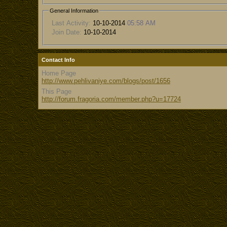
General Information
Last Activity:
10-10-2014
05:58 AM
Join Date:
10-10-2014
Contact Info
Home Page
http://www.pehlivaniye.com/blogs/post/1656
This Page
http://forum.fragoria.com/member.php?u=17724