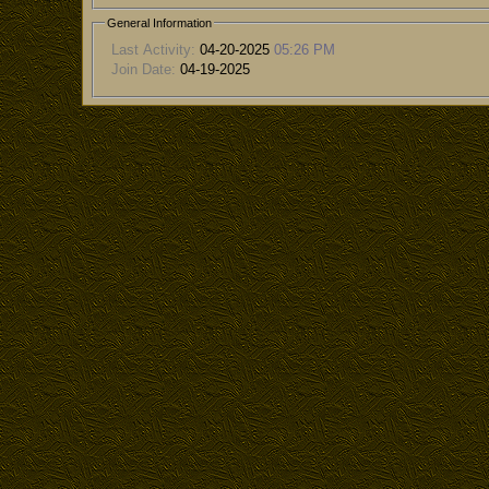
General Information
Last Activity:
04-20-2025
05:26 PM
Join Date:
04-19-2025