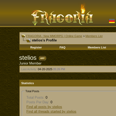
FRAGORIA - New MMORPG | Online Game
>
Members List
stelios's Profile
Register
FAQ
Members List
stelios
Junior Member
Last Activity:
04-20-2025
05:26 PM
Statistics
Total Posts
Total Posts:
0
Posts Per Day:
0
Find all posts by stelios
Find all threads started by stelios