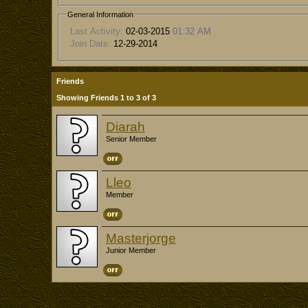
General Information
Last Activity:
02-03-2015
01:32 AM
Join Date:
12-29-2014
Friends
Showing Friends 1 to 3 of 3
Diarah
Senior Member
Lleo
Member
Masterjorge
Junior Member