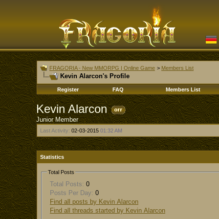
FRAGORIA - New MMORPG | Online Game
>
Members List
Kevin Alarcon's Profile
Register
FAQ
Members List
Kevin Alarcon
Junior Member
Last Activity:
02-03-2015
01:32 AM
Statistics
Total Posts
Total Posts:
0
Posts Per Day:
0
Find all posts by Kevin Alarcon
Find all threads started by Kevin Alarcon