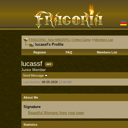
FRAGORIA - New MMORPG | Online Game
>
Members List
lucassf's Profile
Register
FAQ
Members List
lucassf
Junior Member
Send Message
Last Activity:
08-05-2026
12:49 AM
About Me
Signature
Beautiful Womans from your town
Statistics