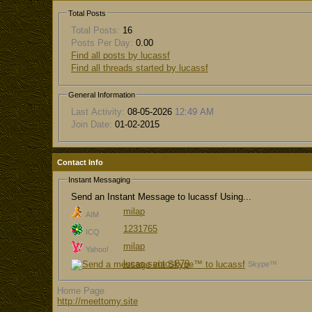
Total Posts
Total Posts:
16
Posts Per Day:
0.00
Find all posts by lucassf
Find all threads started by lucassf
General Information
Last Activity:
08-05-2026
12:49 AM
Join Date:
01-02-2015
Contact Info
Instant Messaging
Send an Instant Message to lucassf Using...
milap
AIM
1231765
ICQ
milap
Yahoo!
lucas.santos879
Skype™
Home Page
http://meettomy.site