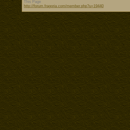
This Page
http://forum.fragoria.com/member.php?u=19440