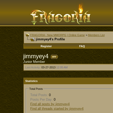
FRAGORIA - New MMORPG | Online Game
>
Members List
jimmyey4's Profile
Register
FAQ
jimmyey4
Junior Member
Last Activity:
03-27-2013
12:05 AM
Statistics
Total Posts
Total Posts:
0
Posts Per Day:
0
Find all posts by jimmyey4
Find all threads started by jimmyey4