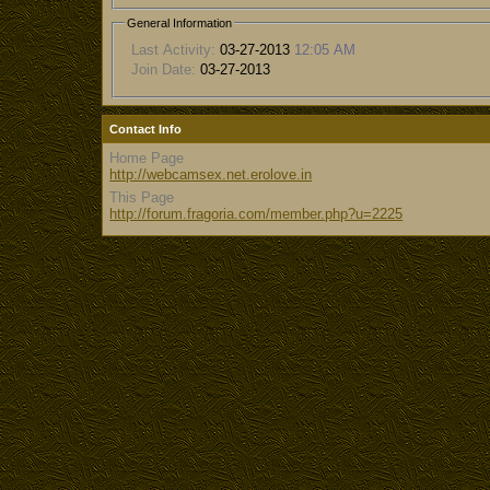
General Information
Last Activity:
03-27-2013
12:05 AM
Join Date:
03-27-2013
Contact Info
Home Page
http://webcamsex.net.erolove.in
This Page
http://forum.fragoria.com/member.php?u=2225