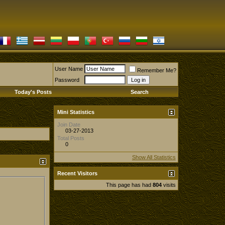
User Name
Remember Me?
Password
Today's Posts
Search
Mini Statistics
Join Date
03-27-2013
Total Posts
0
Show All Statistics
Recent Visitors
This page has had
804
visits