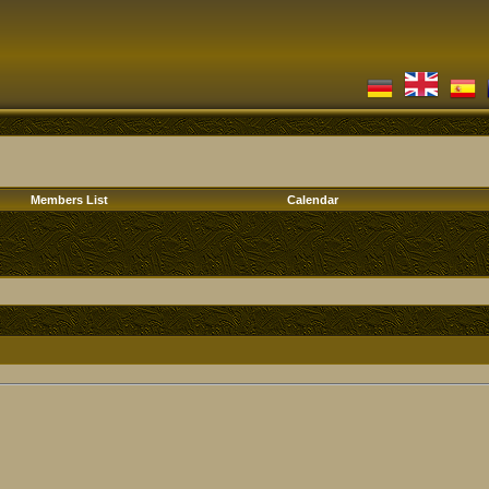
Members List
Calendar