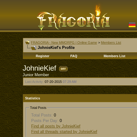
FRAGORIA - New MMORPG | Online Game
>
Members List
JohnieKief's Profile
Register
FAQ
Members List
JohnieKief
Junior Member
Last Activity:
07-20-2015
07:29 AM
Statistics
Total Posts
Total Posts:
0
Posts Per Day:
0
Find all posts by JohnieKief
Find all threads started by JohnieKief