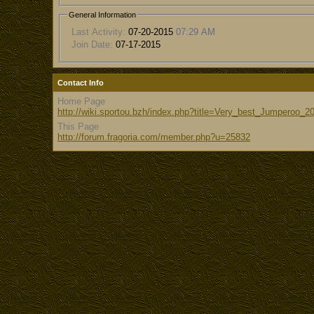
General Information
Last Activity:
07-20-2015
07:29 AM
Join Date:
07-17-2015
Contact Info
Home Page
http://wiki.sportou.bzh/index.php?title=Very_best_Jumperoo_2
This Page
http://forum.fragoria.com/member.php?u=25832