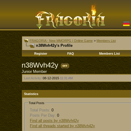
FRAGORIA - New MMORPG | Online Game
>
Members List
n38Wvh42y's Profile
Register
FAQ
Members List
n38Wvh42y
Junior Member
Last Activity:
08-12-2015
11:31 AM
Statistics
Total Posts
Total Posts:
0
Posts Per Day:
0
Find all posts by n38Wvh42y
Find all threads started by n38Wvh42y