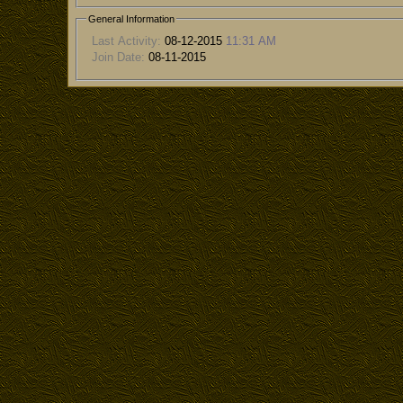
General Information
Last Activity:
08-12-2015
11:31 AM
Join Date:
08-11-2015