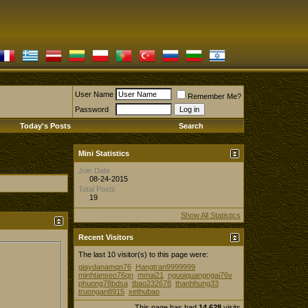
User Name
Remember Me?
Password
Today's Posts
Search
Mini Statistics
Join Date
08-24-2015
Total Posts
19
Show All Statistics
Recent Visitors
The last 10 visitor(s) to this page were:
giaydanamqn76
Hangtran9999999
minhtanseo76qn
mmai21
nguoiquangngai76v
phuong78bdsa
tbao232678
thanhhung33
truongan8915
xethubao
This page has had
14,628
visits