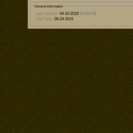
General Information
Last Activity:
04-10-2018
04:59 PM
Join Date:
08-24-2015