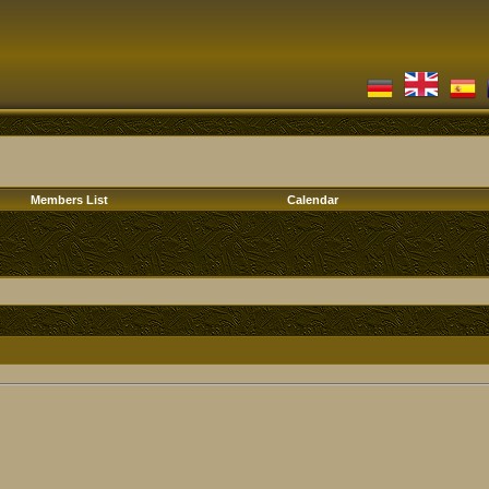
Members List
Calendar