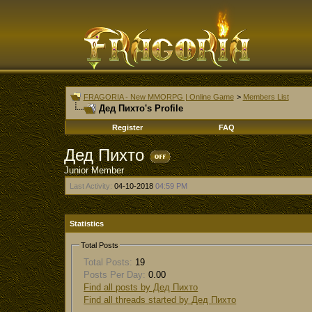
FRAGORIA - New MMORPG | Online Game
>
Members List
Дед Пихто's Profile
Register
FAQ
Дед Пихто
Junior Member
Last Activity:
04-10-2018
04:59 PM
Statistics
Total Posts
Total Posts:
19
Posts Per Day:
0.00
Find all posts by Дед Пихто
Find all threads started by Дед Пихто