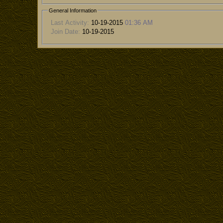
General Information
Last Activity:
10-19-2015
01:36 AM
Join Date:
10-19-2015