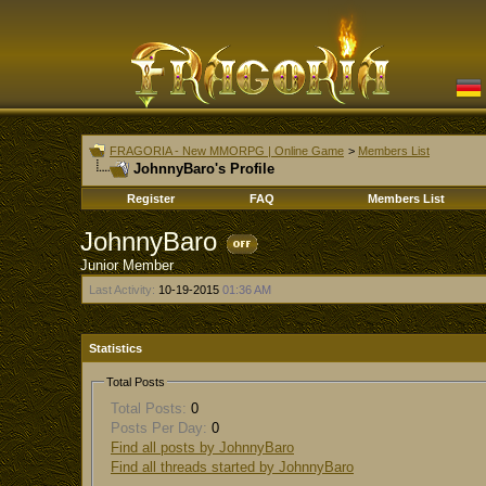
FRAGORIA - New MMORPG | Online Game
>
Members List
JohnnyBaro's Profile
Register
FAQ
Members List
JohnnyBaro
Junior Member
Last Activity:
10-19-2015
01:36 AM
Statistics
Total Posts
Total Posts:
0
Posts Per Day:
0
Find all posts by JohnnyBaro
Find all threads started by JohnnyBaro