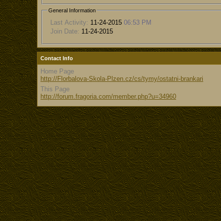
General Information
Last Activity:
11-24-2015
06:53 PM
Join Date:
11-24-2015
Contact Info
Home Page
http://Florbalova-Skola-Plzen.cz/cs/tymy/ostatni-brankari
This Page
http://forum.fragoria.com/member.php?u=34960