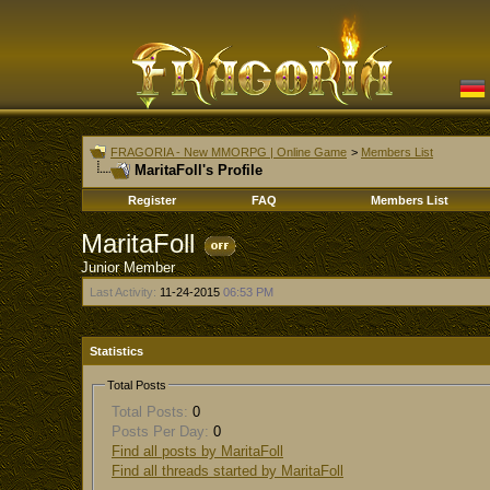
FRAGORIA - New MMORPG | Online Game
>
Members List
MaritaFoll's Profile
Register
FAQ
Members List
MaritaFoll
Junior Member
Last Activity:
11-24-2015
06:53 PM
Statistics
Total Posts
Total Posts:
0
Posts Per Day:
0
Find all posts by MaritaFoll
Find all threads started by MaritaFoll