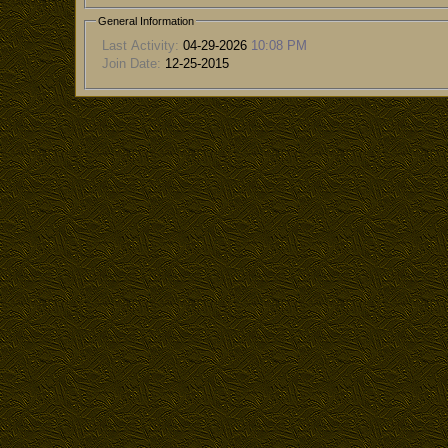
General Information
Last Activity:
04-29-2026
10:08 PM
Join Date:
12-25-2015