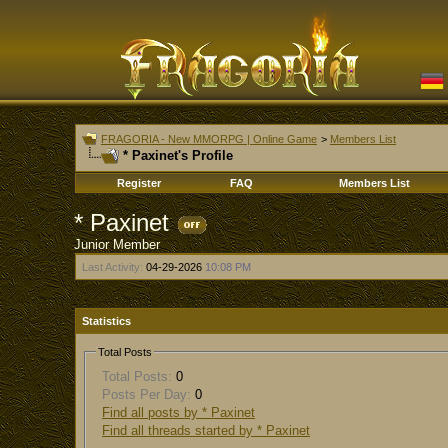
FRAGORIA - New MMORPG | Online Game
>
Members List
* Paxinet's Profile
Register
FAQ
Members List
* Paxinet
Junior Member
Last Activity:
04-29-2026
10:08 PM
Statistics
Total Posts
Total Posts:
0
Posts Per Day:
0
Find all posts by * Paxinet
Find all threads started by * Paxinet