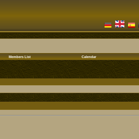
Members List
Calendar