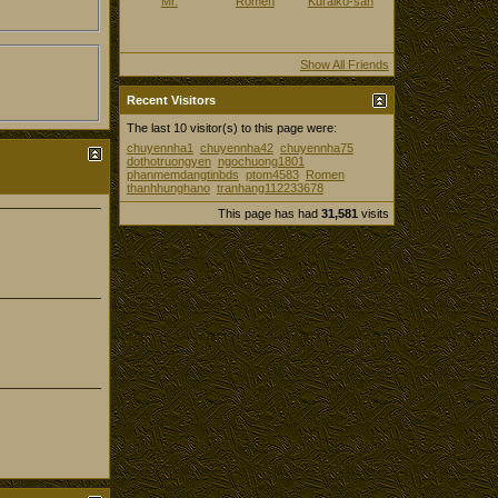
Mr.
Romen
Kuraiko-san
Show All Friends
Recent Visitors
The last 10 visitor(s) to this page were:
chuyennha1
chuyennha42
chuyennha75
dothotruongyen
ngochuong1801
phanmemdangtinbds
ptom4583
Romen
thanhhunghano
tranhang112233678
This page has had
31,581
visits