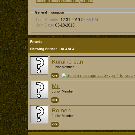
Find all threads started by Lirno*
General Information
Last Activity:
12-31-2019
07:56 PM
Join Date:
03-18-2013
Friends
Showing Friends 1 to 3 of 3
Kuraiko-san
Junior Member
Mr.
Junior Member
Romen
Junior Member