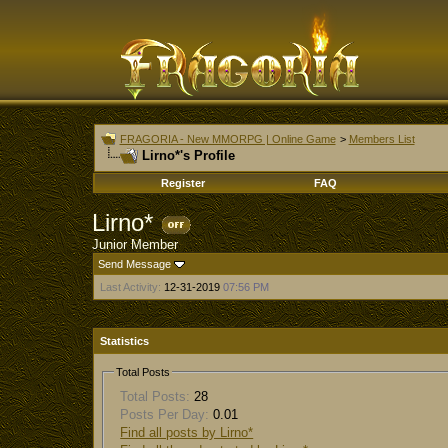
FRAGORIA - New MMORPG | Online Game
>
Members List
Lirno*'s Profile
Register
FAQ
Lirno*
Junior Member
Send Message
Last Activity:
12-31-2019
07:56 PM
Statistics
Total Posts
Total Posts:
28
Posts Per Day:
0.01
Find all posts by Lirno*