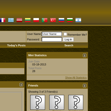
User Name
Remember Me?
Password
Today's Posts
Search
Mini Statistics
Join Date
03-18-2013
Total Posts
28
Show All Statistics
Friends
Showing 3 of 3 Friend(s)