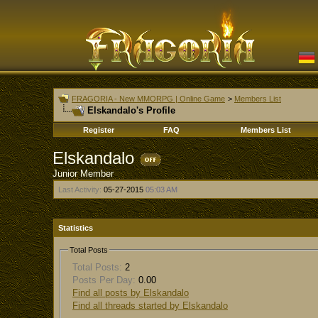
FRAGORIA - New MMORPG | Online Game
>
Members List
Elskandalo's Profile
Register
FAQ
Members List
Elskandalo
Junior Member
Last Activity:
05-27-2015
05:03 AM
Statistics
Total Posts
Total Posts:
2
Posts Per Day:
0.00
Find all posts by Elskandalo
Find all threads started by Elskandalo