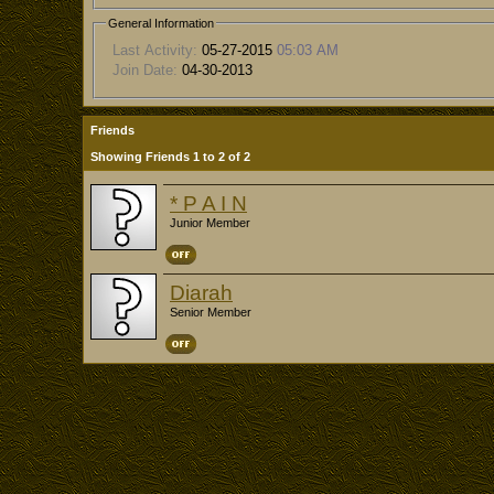
General Information
Last Activity:
05-27-2015
05:03 AM
Join Date:
04-30-2013
Friends
Showing Friends 1 to 2 of 2
* P A I N
Junior Member
Diarah
Senior Member