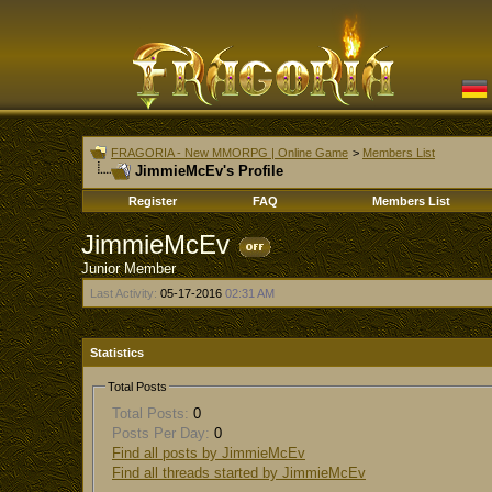
FRAGORIA - New MMORPG | Online Game
>
Members List
JimmieMcEv's Profile
Register
FAQ
Members List
JimmieMcEv
Junior Member
Last Activity:
05-17-2016
02:31 AM
Statistics
Total Posts
Total Posts:
0
Posts Per Day:
0
Find all posts by JimmieMcEv
Find all threads started by JimmieMcEv