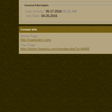
General Information
Last Activity:
05-17-2016
02:31 AM
Join Date:
04-26-2016
Contact Info
Home Page
http://sarexskin.com/
This Page
http://forum.fragoria.com/member.php?u=44466