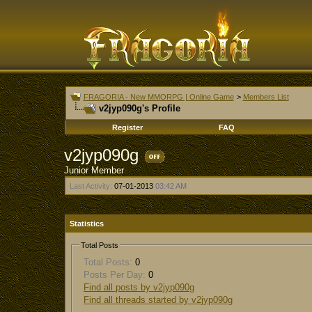
FRAGORIA - New MMORPG | Online Game
>
Members List
v2jyp090g's Profile
Register
FAQ
v2jyp090g
Junior Member
Last Activity:
07-01-2013
03:42 AM
Statistics
Total Posts
Total Posts:
0
Posts Per Day:
0
Find all posts by v2jyp090g
Find all threads started by v2jyp090g