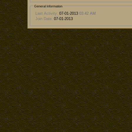
General Information
Last Activity:
07-01-2013
03:42 AM
Join Date:
07-01-2013