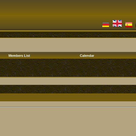
Members List
Calendar