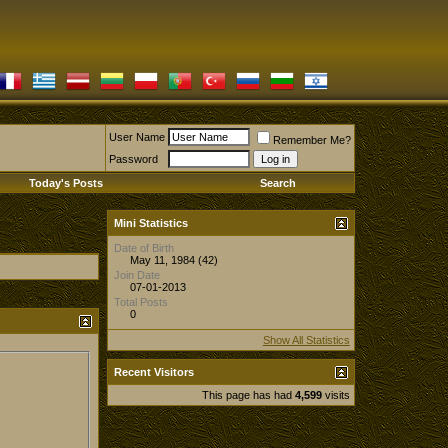
User Name
Remember Me?
Password
Today's Posts
Search
Mini Statistics
Date of Birth
May 11, 1984 (42)
Join Date
07-01-2013
Total Posts
0
Show All Statistics
Recent Visitors
This page has had
4,599
visits