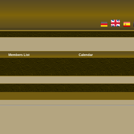
Members List
Calendar