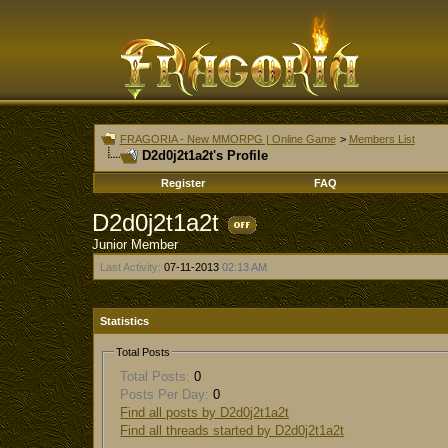
FRAGORIA - New MMORPG | Online Game
>
Members List
D2d0j2t1a2t's Profile
Register
FAQ
D2d0j2t1a2t
Junior Member
Last Activity:
07-11-2013
02:13 AM
Statistics
Total Posts
Total Posts:
0
Posts Per Day:
0
Find all posts by D2d0j2t1a2t
Find all threads started by D2d0j2t1a2t