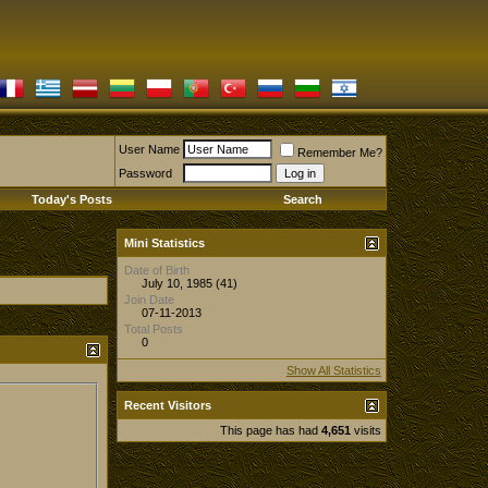
User Name
Remember Me?
Password
Today's Posts
Search
Mini Statistics
Date of Birth
July 10, 1985 (41)
Join Date
07-11-2013
Total Posts
0
Show All Statistics
Recent Visitors
This page has had
4,651
visits