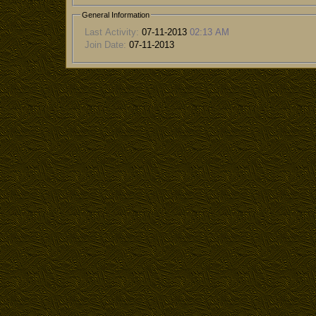
General Information
Last Activity:
07-11-2013
02:13 AM
Join Date:
07-11-2013