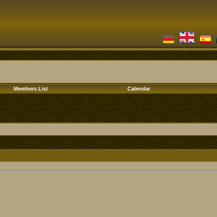
Members List
Calendar