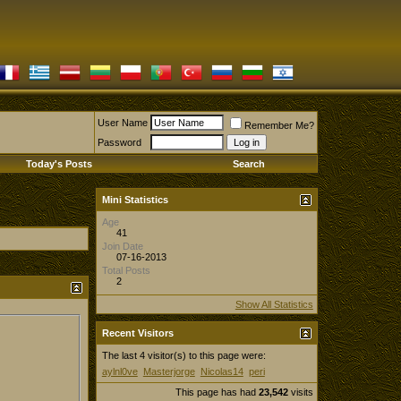
User Name
Remember Me?
Password
Today's Posts
Search
Mini Statistics
Age
41
Join Date
07-16-2013
Total Posts
2
Show All Statistics
Recent Visitors
The last 4 visitor(s) to this page were:
aylnl0ve
Masterjorge
Nicolas14
peri
This page has had
23,542
visits