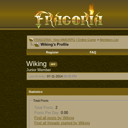
FRAGORIA - New MMORPG | Online Game
>
Members List
Wiking's Profile
Register
FAQ
Wiking
Junior Member
Last Activity:
07-11-2014
06:00 PM
Statistics
Total Posts
Total Posts:
2
Posts Per Day:
0.00
Find all posts by Wiking
Find all threads started by Wiking