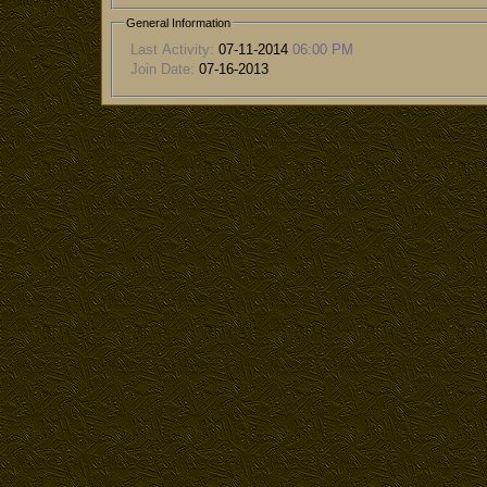
General Information
Last Activity:
07-11-2014
06:00 PM
Join Date:
07-16-2013